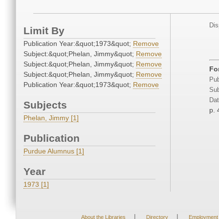
Dis
Limit By
Publication Year:&quot;1973&quot;
Remove
Subject:&quot;Phelan, Jimmy&quot;
Remove
Subject:&quot;Phelan, Jimmy&quot;
Remove
Fo
Subject:&quot;Phelan, Jimmy&quot;
Remove
Pub
Publication Year:&quot;1973&quot;
Remove
Sub
Dat
Subjects
p. 
Phelan, Jimmy [1]
Publication
Purdue Alumnus [1]
Year
1973 [1]
|
|
About the Libraries
Directory
Employment