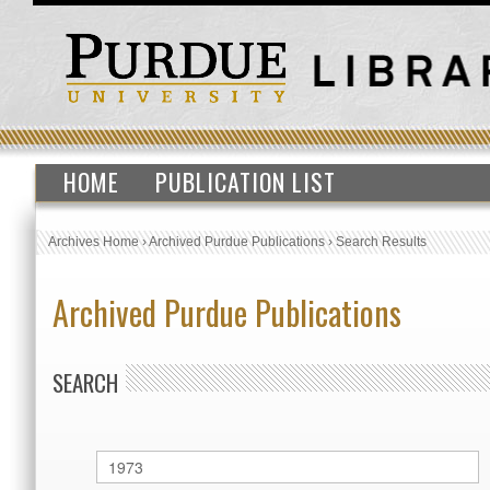
HOME
PUBLICATION LIST
Archives Home
›
Archived Purdue Publications
›
Search Results
Archived Purdue Publications
SEARCH