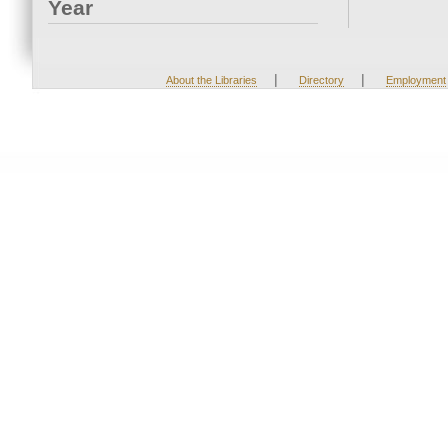
Year
|
|
About the Libraries
Directory
Employment