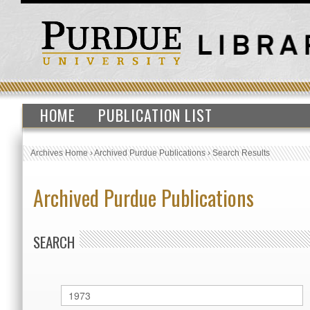
HOME
PUBLICATION LIST
Archives Home
›
Archived Purdue Publications
›
Search Results
Archived Purdue Publications
SEARCH