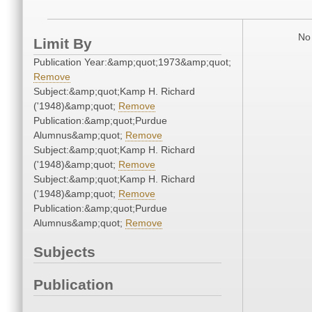
No 
Limit By
Publication Year:&amp;quot;1973&amp;quot;
Remove
Subject:&amp;quot;Kamp H. Richard
('1948)&amp;quot;
Remove
Publication:&amp;quot;Purdue
Alumnus&amp;quot;
Remove
Subject:&amp;quot;Kamp H. Richard
('1948)&amp;quot;
Remove
Subject:&amp;quot;Kamp H. Richard
('1948)&amp;quot;
Remove
Publication:&amp;quot;Purdue
Alumnus&amp;quot;
Remove
Subjects
Publication