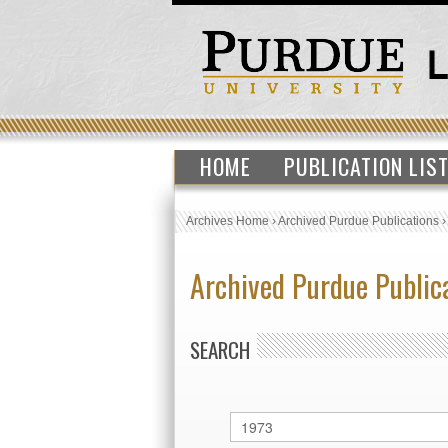
HOME
PUBLICATION LIS
Archives Home
›
Archived Purdue Publications
Archived Purdue Public
SEARCH