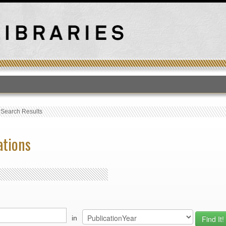
T
›
Search Results
ations
in