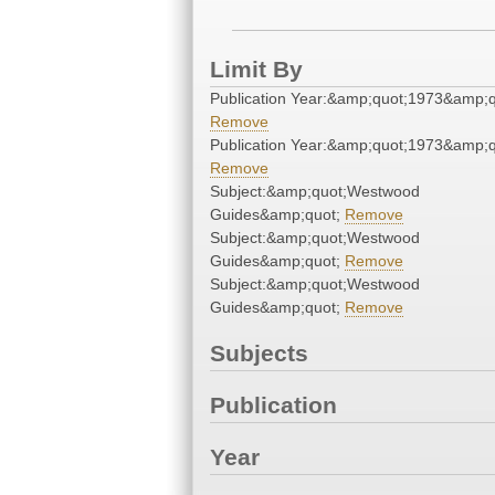
Limit By
Publication Year:&amp;quot;1973&amp;q
Remove
Publication Year:&amp;quot;1973&amp;q
Remove
Subject:&amp;quot;Westwood
Guides&amp;quot;
Remove
Subject:&amp;quot;Westwood
Guides&amp;quot;
Remove
Subject:&amp;quot;Westwood
Guides&amp;quot;
Remove
Subjects
Publication
Year