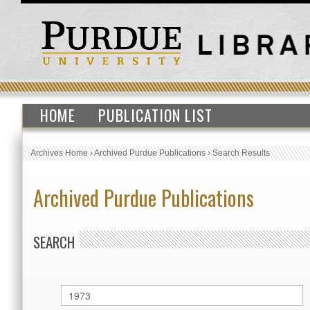
HOME
PUBLICATION LIST
Archives Home
›
Archived Purdue Publications
›
Search Results
Archived Purdue Publications
SEARCH