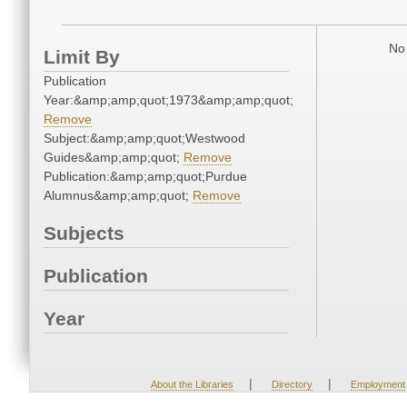
No 
Limit By
Publication
Year:&amp;amp;quot;1973&amp;amp;quot;
Remove
Subject:&amp;amp;quot;Westwood
Guides&amp;amp;quot;
Remove
Publication:&amp;amp;quot;Purdue
Alumnus&amp;amp;quot;
Remove
Subjects
Publication
Year
|
|
About the Libraries
Directory
Employment