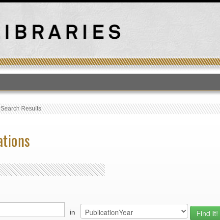
T
›
Search Results
ations
in