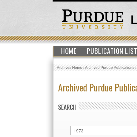
HOME
PUBLICATION LIS
Archives Home
›
Archived Purdue Publications
Archived Purdue Public
SEARCH