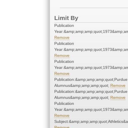
Limit By
Publication
Year:&amp;amp;amp;quot;1973&amp;am
Remove
Publication
Year:&amp;amp;amp;quot;1973&amp;am
Remove
Publication
Year:&amp;amp;amp;quot;1973&amp;am
Remove
Publication:&amp;amp;amp;quot;Purdue
Alumnus&amp;amp;amp;quot;
Remove
Publication:&amp;amp;amp;quot;Purdue
Alumnus&amp;amp;amp;quot;
Remove
Publication
Year:&amp;amp;amp;quot;1973&amp;am
Remove
Subject:&amp;amp;amp;quot;Athletics&
Remove