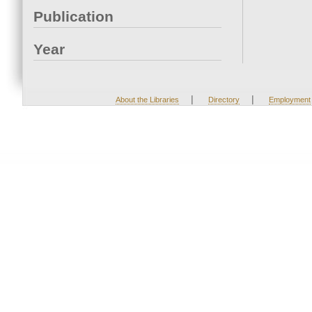
Publication
Year
|
|
About the Libraries
Directory
Employment