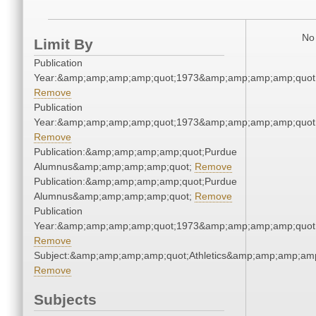
No 
Limit By
Publication
Year:&amp;amp;amp;amp;quot;1973&amp;amp;amp;amp;quot
Remove
Publication
Year:&amp;amp;amp;amp;quot;1973&amp;amp;amp;amp;quot
Remove
Publication:&amp;amp;amp;amp;quot;Purdue
Alumnus&amp;amp;amp;amp;quot;
Remove
Publication:&amp;amp;amp;amp;quot;Purdue
Alumnus&amp;amp;amp;amp;quot;
Remove
Publication
Year:&amp;amp;amp;amp;quot;1973&amp;amp;amp;amp;quot
Remove
Subject:&amp;amp;amp;amp;quot;Athletics&amp;amp;amp;amp
Remove
Subjects