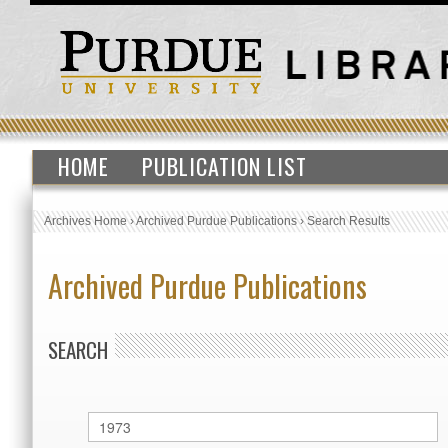
HOME
PUBLICATION LIST
Archives Home
›
Archived Purdue Publications
›
Search Results
Archived Purdue Publications
SEARCH