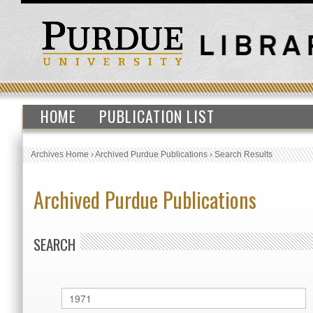
HOME
PUBLICATION LIST
Archives Home
›
Archived Purdue Publications
›
Search Results
Archived Purdue Publications
SEARCH