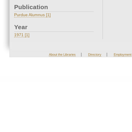
Publication
Purdue Alumnus [1]
Year
1971 [1]
|
|
About the Libraries
Directory
Employment