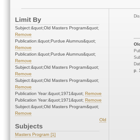
Dis
Limit By
Subject:&quot;Old Masters Program&quot;
Remove
Publication:&quot;Purdue Alumnus&quot;
Ol
Remove
Pub
Publication:&quot;Purdue Alumnus&quot;
Sub
Remove
Dat
Subject:&quot;Old Masters Program&quot;
p. 
Remove
Subject:&quot;Old Masters Program&quot;
Remove
Publication Year:&quot;1971&quot;
Remove
Publication Year:&quot;1971&quot;
Remove
Subject:&quot;Old Masters Program&quot;
Remove
Old
Subjects
Masters Program [1]