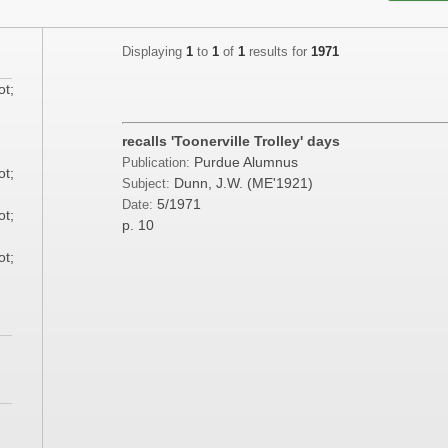
Displaying
1
to
1
of
1
results for
1971
ot;
;
recalls 'Toonerville Trolley' days
Purdue Alumnus
Publication:
ot;
Dunn, J.W. (ME'1921)
Subject:
5/1971
Date:
ot;
p. 10
ot;