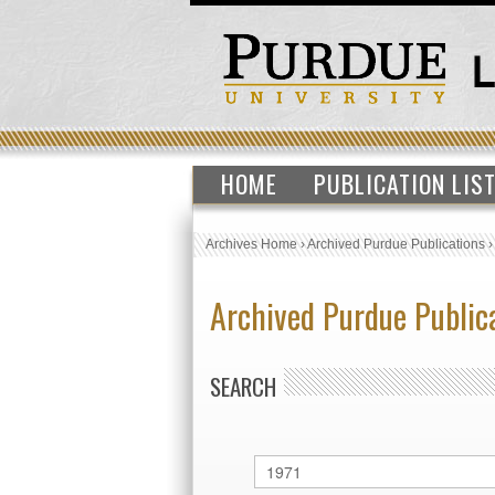
HOME
PUBLICATION LIS
Archives Home
›
Archived Purdue Publications
Archived Purdue Public
SEARCH