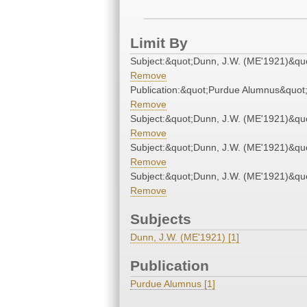
Limit By
Subject:&quot;Dunn, J.W. (ME'1921)&qu
Remove
Publication:&quot;Purdue Alumnus&quot
Remove
Subject:&quot;Dunn, J.W. (ME'1921)&qu
Remove
Subject:&quot;Dunn, J.W. (ME'1921)&qu
Remove
Subject:&quot;Dunn, J.W. (ME'1921)&qu
Remove
Subjects
Dunn, J.W. (ME'1921) [1]
Publication
Purdue Alumnus [1]