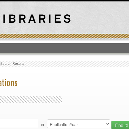
T
›
Search Results
ations
in