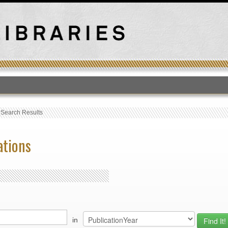
T
›
Search Results
ations
in