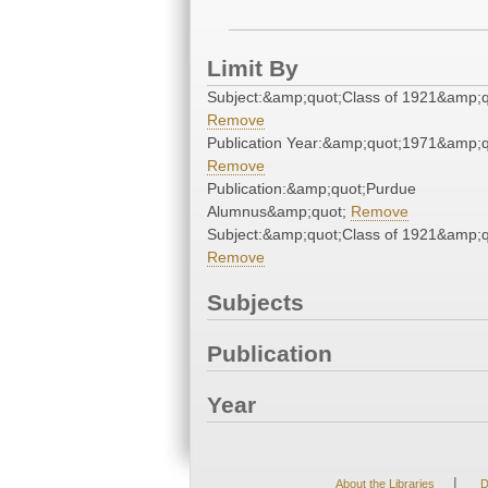
Limit By
Subject:&amp;quot;Class of 1921&amp;q
Remove
Publication Year:&amp;quot;1971&amp;q
Remove
Publication:&amp;quot;Purdue
Alumnus&amp;quot;
Remove
Subject:&amp;quot;Class of 1921&amp;q
Remove
Subjects
Publication
Year
|
About the Libraries
D