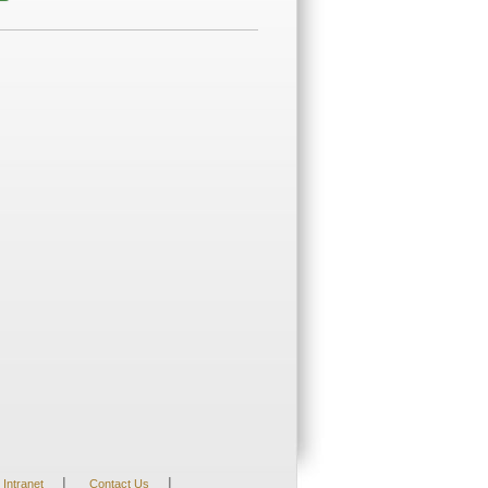
|
|
Intranet
Contact Us