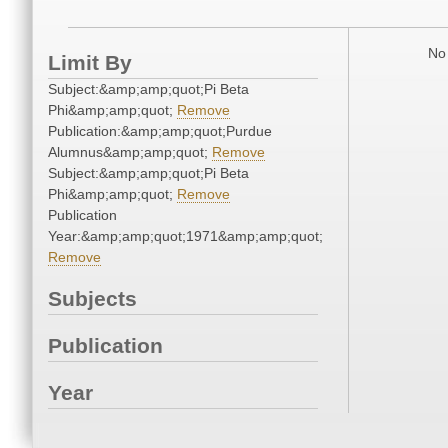
No 
Limit By
Subject:&amp;amp;quot;Pi Beta
Phi&amp;amp;quot;
Remove
Publication:&amp;amp;quot;Purdue
Alumnus&amp;amp;quot;
Remove
Subject:&amp;amp;quot;Pi Beta
Phi&amp;amp;quot;
Remove
Publication
Year:&amp;amp;quot;1971&amp;amp;quot;
Remove
Subjects
Publication
Year