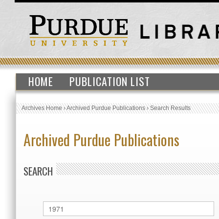
HOME
PUBLICATION LIST
Archives Home
›
Archived Purdue Publications
›
Search Results
Archived Purdue Publications
SEARCH