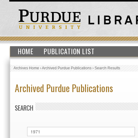
HOME
PUBLICATION LIST
Archives Home
›
Archived Purdue Publications
›
Search Results
Archived Purdue Publications
SEARCH