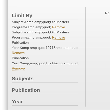
No 
Limit By
Subject:&amp;amp;quot;Old Masters
Program&amp;amp;quot;
Remove
Subject:&amp;amp;quot;Old Masters
Program&amp;amp;quot;
Remove
Publication
Year:&amp;amp;quot;1971&amp;amp;quot;
Remove
Publication
Year:&amp;amp;quot;1971&amp;amp;quot;
Remove
Subjects
Publication
Year