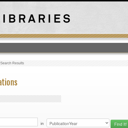
T
›
Search Results
ations
in