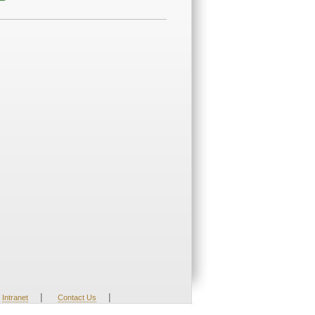
|
|
Intranet
Contact Us