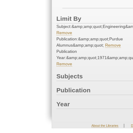
Limit By
Subject:&amp;amp;quot;Engineering&a
Remove
Publication:&amp;amp;quot;Purdue
Alumnus&amp;amp;quot;
Remove
Publication
Year:&amp;amp;quot;1971&amp;amp;qu
Remove
Subjects
Publication
Year
|
About the Libraries
D