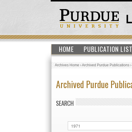
HOME
PUBLICATION LIS
Archives Home
›
Archived Purdue Publications
Archived Purdue Public
SEARCH