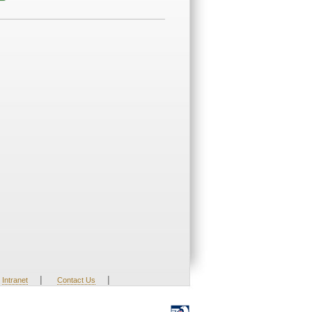
|
|
Intranet
Contact Us