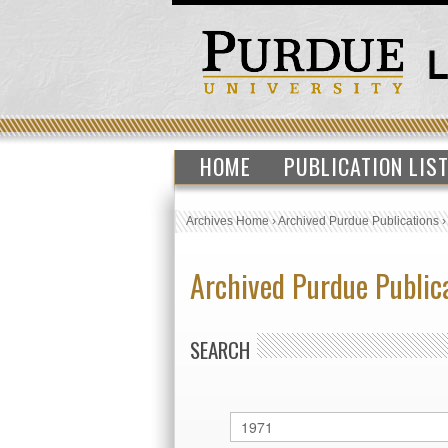
HOME
PUBLICATION LIS
Archives Home
›
Archived Purdue Publications
Archived Purdue Public
SEARCH