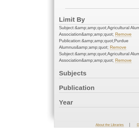
Limit By
Subject:&amp;amp;quot;Agricultural Alu
Association&amp;amp;quot;
Remove
Publication:&amp;amp;quot;Purdue
Alumnus&amp;amp;quot;
Remove
Subject:&amp;amp;quot;Agricultural Alu
Association&amp;amp;quot;
Remove
Subjects
Publication
Year
|
About the Libraries
D