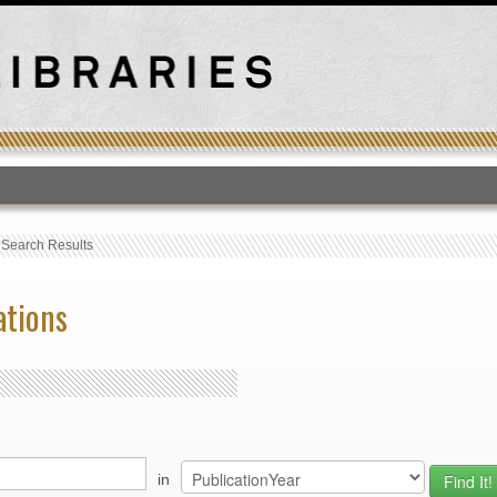
T
›
Search Results
ations
in