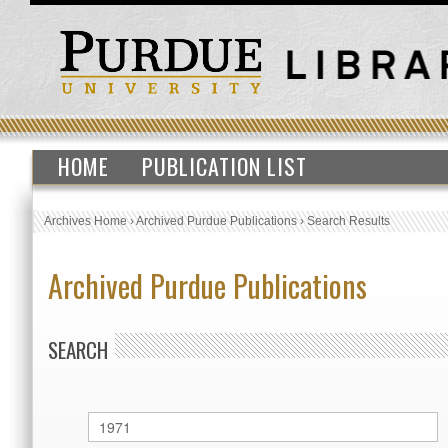
HOME
PUBLICATION LIST
Archives Home
›
Archived Purdue Publications
›
Search Results
Archived Purdue Publications
SEARCH