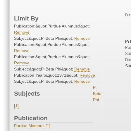
Dis
Limit By
Publication:&quot;Purdue Alumnus&quot;
Remove
Subject:&quot;Pi Beta Phi&quot;
Remove
Pi
Publication:&quot;Purdue Alumnus&quot;
Pub
Remove
Sub
Publication:&quot;Purdue Alumnus&quot;
Dat
Remove
Su
Subject:&quot;Pi Beta Phi&quot;
Remove
Publication Year:&quot;1971&quot;
Remove
Subject:&quot;Pi Beta Phi&quot;
Remove
Pi
Subjects
Beta
Phi
[1]
Publication
Purdue Alumnus [1]