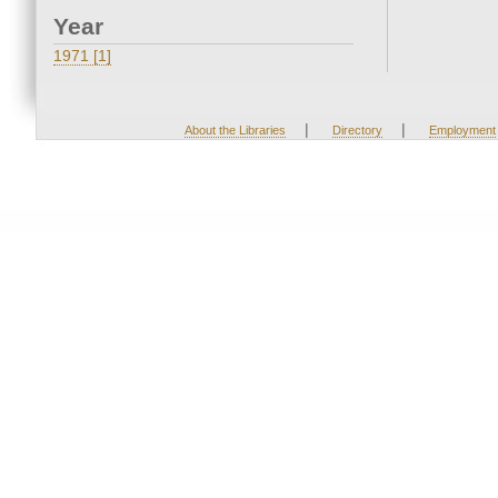
Year
1971 [1]
|
|
About the Libraries
Directory
Employment