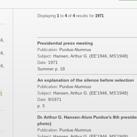
Displaying
1
to
4
of
4
results for
1971
;
46,
Presidential press meeting
Purdue Alumnus
Publication:
46,
Hansen, Arthur G. (EE'1946, MS'1948)
Subject:
1971
Date:
46,
Summer
p. 18
An explanation of the silence before selection
Purdue Alumnus
Publication:
4]
Hansen, Arthur G. (EE'1946, MS'1948)
Subject:
9/1971
Date:
p. 3
Dr. Arthur G. Hansen-Alum Purdue's 8th presid
photo)
Purdue Alumnus
Publication:
Hansen, Arthur G. (EE'1946, MS'1948)
Subject: