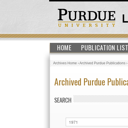
HOME
PUBLICATION LIS
Archives Home
›
Archived Purdue Publications
Archived Purdue Public
SEARCH