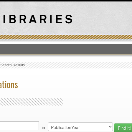
T
›
Search Results
ations
in