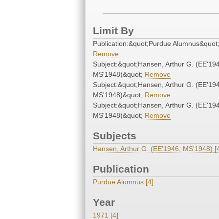
Limit By
Publication:&quot;Purdue Alumnus&quot
Remove
Subject:&quot;Hansen, Arthur G. (EE'19
MS'1948)&quot;
Remove
Subject:&quot;Hansen, Arthur G. (EE'19
MS'1948)&quot;
Remove
Subject:&quot;Hansen, Arthur G. (EE'19
MS'1948)&quot;
Remove
Subjects
Hansen, Arthur G. (EE'1946, MS'1948) [
Publication
Purdue Alumnus [4]
Year
1971 [4]