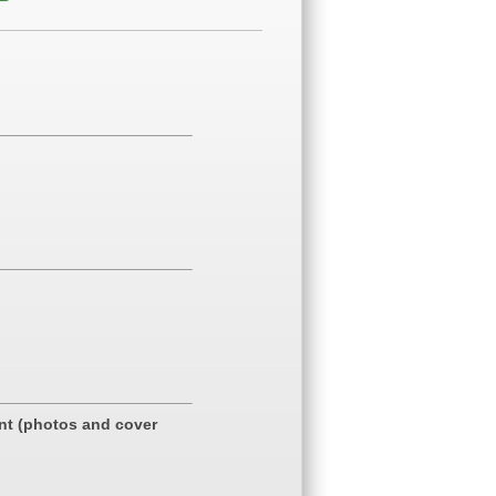
ent (photos and cover