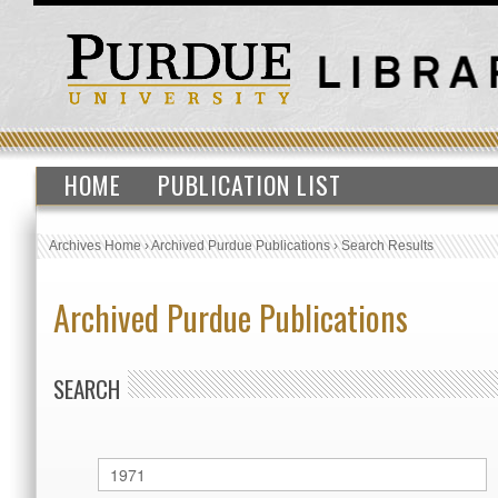
HOME
PUBLICATION LIST
Archives Home
›
Archived Purdue Publications
›
Search Results
Archived Purdue Publications
SEARCH