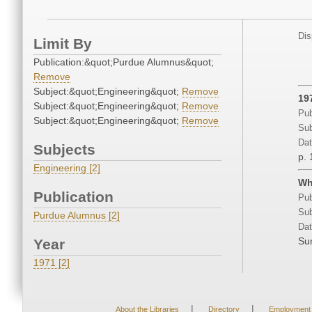
Dis
Limit By
Publication:&quot;Purdue Alumnus&quot;
Remove
Subject:&quot;Engineering&quot;
Remove
19
Subject:&quot;Engineering&quot;
Remove
Pub
Subject:&quot;Engineering&quot;
Remove
Sub
Dat
Subjects
p. 
Engineering [2]
Wh
Publication
Pub
Sub
Purdue Alumnus [2]
Dat
Su
Year
1971 [2]
|
|
About the Libraries
Directory
Employment