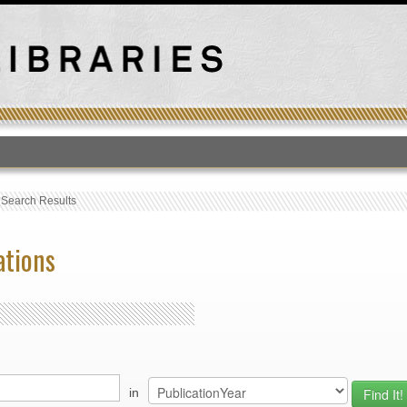
T
›
Search Results
ations
in