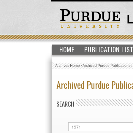
HOME
PUBLICATION LIS
Archives Home
›
Archived Purdue Publications
Archived Purdue Public
SEARCH