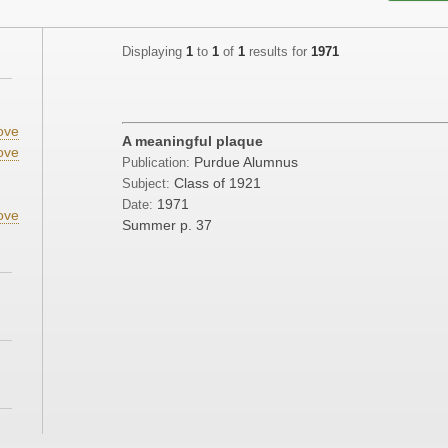
Displaying
1
to
1
of
1
results for
1971
;
ove
A meaningful plaque
ove
Purdue Alumnus
Publication:
;
Class of 1921
Subject:
1971
Date:
ove
Summer
p. 37