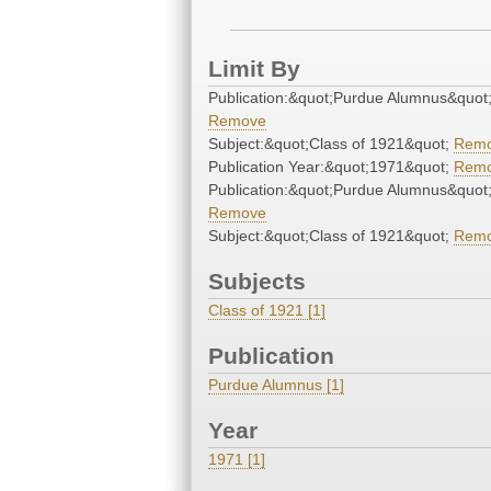
Limit By
Publication:&quot;Purdue Alumnus&quot
Remove
Subject:&quot;Class of 1921&quot;
Rem
Publication Year:&quot;1971&quot;
Rem
Publication:&quot;Purdue Alumnus&quot
Remove
Subject:&quot;Class of 1921&quot;
Rem
Subjects
Class of 1921 [1]
Publication
Purdue Alumnus [1]
Year
1971 [1]