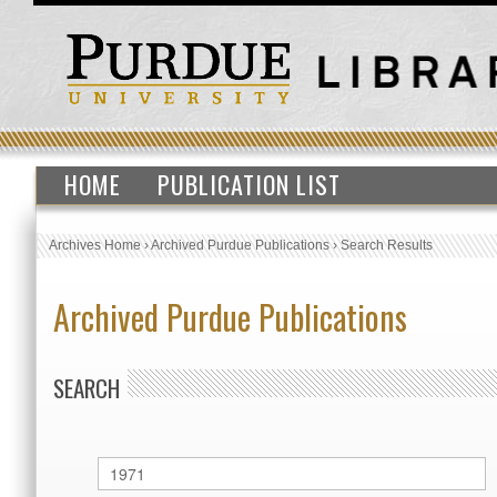
HOME
PUBLICATION LIST
Archives Home
›
Archived Purdue Publications
›
Search Results
Archived Purdue Publications
SEARCH