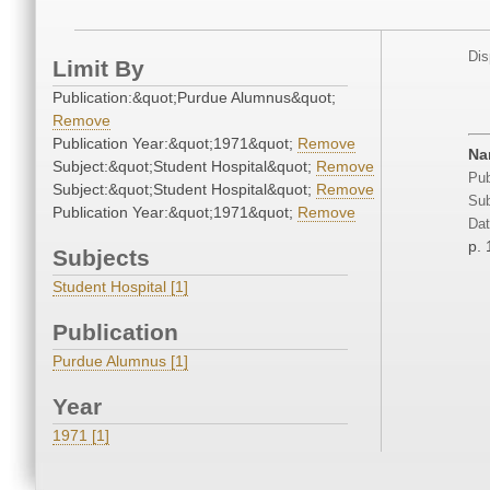
Dis
Limit By
Publication:&quot;Purdue Alumnus&quot;
Remove
Publication Year:&quot;1971&quot;
Remove
Na
Subject:&quot;Student Hospital&quot;
Remove
Pub
Subject:&quot;Student Hospital&quot;
Remove
Sub
Publication Year:&quot;1971&quot;
Remove
Dat
p. 
Subjects
Student Hospital [1]
Publication
Purdue Alumnus [1]
Year
1971 [1]