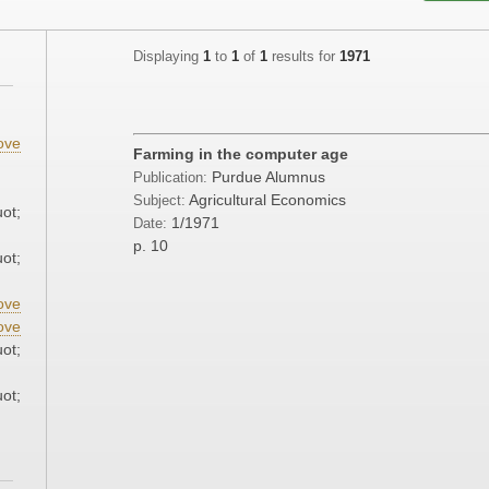
Displaying
1
to
1
of
1
results for
1971
;
ove
Farming in the computer age
;
Purdue Alumnus
Publication:
Agricultural Economics
Subject:
ot;
1/1971
Date:
p. 10
ot;
ove
ove
ot;
ot;