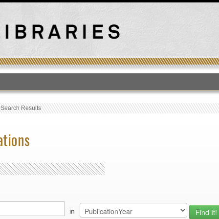
T
›
Search Results
ations
in