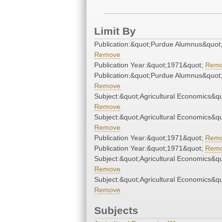
Limit By
Publication:&quot;Purdue Alumnus&quot
Remove
Publication Year:&quot;1971&quot;
Rem
Publication:&quot;Purdue Alumnus&quot
Remove
Subject:&quot;Agricultural Economics&qu
Remove
Subject:&quot;Agricultural Economics&qu
Remove
Publication Year:&quot;1971&quot;
Rem
Publication Year:&quot;1971&quot;
Rem
Subject:&quot;Agricultural Economics&qu
Remove
Subject:&quot;Agricultural Economics&qu
Remove
Subjects