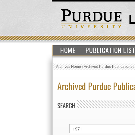
HOME
PUBLICATION LIS
Archives Home
›
Archived Purdue Publications
Archived Purdue Public
SEARCH