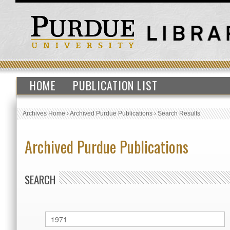
HOME
PUBLICATION LIST
Archives Home
›
Archived Purdue Publications
›
Search Results
Archived Purdue Publications
SEARCH