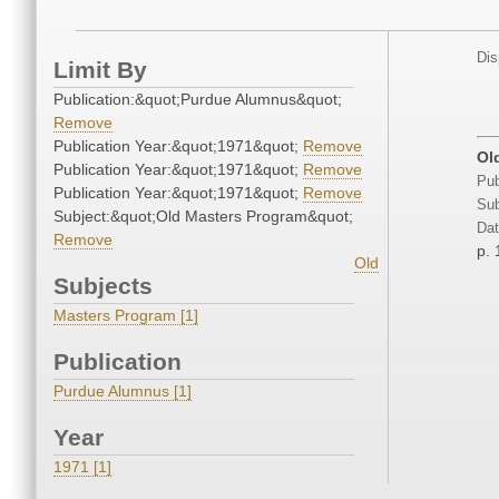
Dis
Limit By
Publication:&quot;Purdue Alumnus&quot;
Remove
Publication Year:&quot;1971&quot;
Remove
Ol
Publication Year:&quot;1971&quot;
Remove
Pub
Publication Year:&quot;1971&quot;
Remove
Sub
Subject:&quot;Old Masters Program&quot;
Dat
Remove
p. 
Old
Subjects
Masters Program [1]
Publication
Purdue Alumnus [1]
Year
1971 [1]