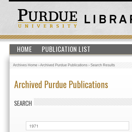
HOME
PUBLICATION LIST
Archives Home
›
Archived Purdue Publications
›
Search Results
Archived Purdue Publications
SEARCH