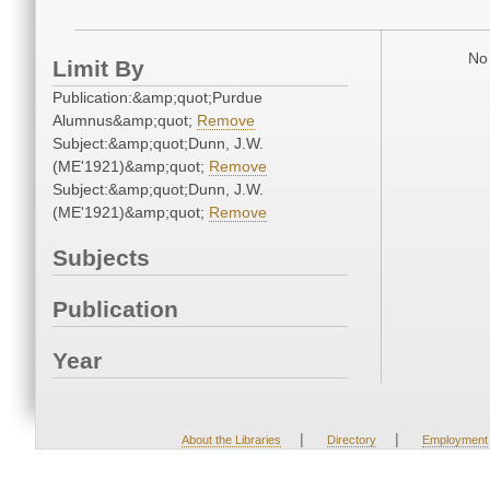
No 
Limit By
Publication:&amp;quot;Purdue
Alumnus&amp;quot;
Remove
Subject:&amp;quot;Dunn, J.W.
(ME'1921)&amp;quot;
Remove
Subject:&amp;quot;Dunn, J.W.
(ME'1921)&amp;quot;
Remove
Subjects
Publication
Year
|
|
About the Libraries
Directory
Employment