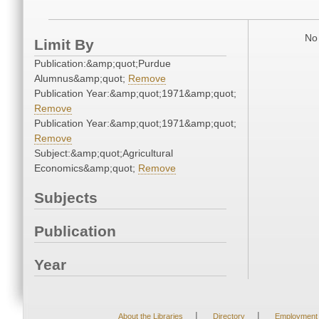
No 
Limit By
Publication:&amp;quot;Purdue
Alumnus&amp;quot;
Remove
Publication Year:&amp;quot;1971&amp;quot;
Remove
Publication Year:&amp;quot;1971&amp;quot;
Remove
Subject:&amp;quot;Agricultural
Economics&amp;quot;
Remove
Subjects
Publication
Year
|
|
About the Libraries
Directory
Employment