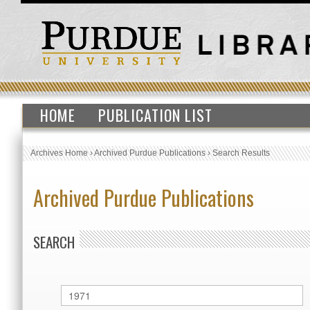
HOME
PUBLICATION LIST
Archives Home
›
Archived Purdue Publications
›
Search Results
Archived Purdue Publications
SEARCH