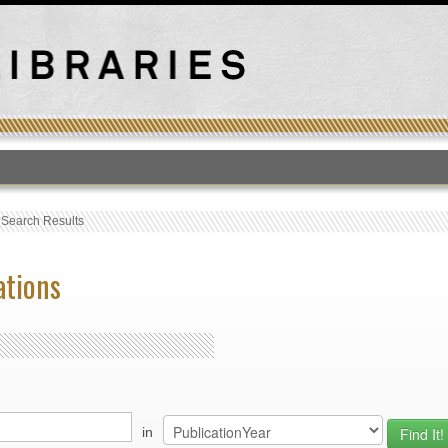
T
›
Search Results
ations
in