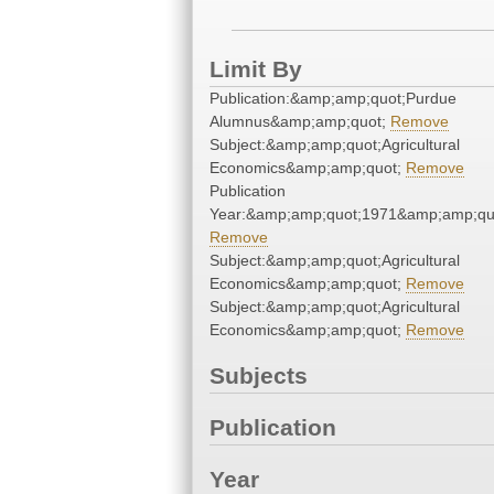
Limit By
Publication:&amp;amp;quot;Purdue
Alumnus&amp;amp;quot;
Remove
Subject:&amp;amp;quot;Agricultural
Economics&amp;amp;quot;
Remove
Publication
Year:&amp;amp;quot;1971&amp;amp;qu
Remove
Subject:&amp;amp;quot;Agricultural
Economics&amp;amp;quot;
Remove
Subject:&amp;amp;quot;Agricultural
Economics&amp;amp;quot;
Remove
Subjects
Publication
Year