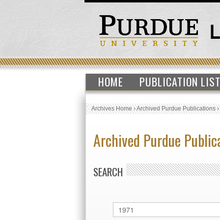
HOME
PUBLICATION LIS
Archives Home
›
Archived Purdue Publications
Archived Purdue Public
SEARCH