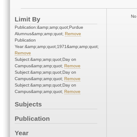
No 
Limit By
Publication:&amp;amp;quot;Purdue
Alumnus&amp;amp;quot;
Remove
Publication
Year:&amp;amp;quot;1971&amp;amp;quot;
Remove
Subject:&amp;amp;quot;Day on
Campus&amp;amp;quot;
Remove
Subject:&amp;amp;quot;Day on
Campus&amp;amp;quot;
Remove
Subject:&amp;amp;quot;Day on
Campus&amp;amp;quot;
Remove
Subjects
Publication
Year