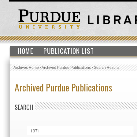
HOME
PUBLICATION LIST
Archives Home
›
Archived Purdue Publications
›
Search Results
Archived Purdue Publications
SEARCH