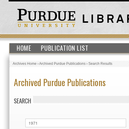
HOME
PUBLICATION LIST
Archives Home
›
Archived Purdue Publications
›
Search Results
Archived Purdue Publications
SEARCH