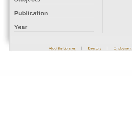
Publication
Year
|
|
About the Libraries
Directory
Employment