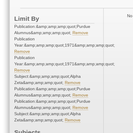
No 
Limit By
Publication:&amp;amp;amp;quot;Purdue
Alumnus&amp;amp;amp;quot;
Remove
Publication
Year:&amp;amp;amp;quot;1971&amp;amp;amp;quot;
Remove
Publication
Year:&amp;amp;amp;quot;1971&amp;amp;amp;quot;
Remove
Subject:&amp;amp;amp;quot;Alpha
Zeta&amp;amp;amp;quot;
Remove
Publication:&amp;amp;amp;quot;Purdue
Alumnus&amp;amp;amp;quot;
Remove
Publication:&amp;amp;amp;quot;Purdue
Alumnus&amp;amp;amp;quot;
Remove
Subject:&amp;amp;amp;quot;Alpha
Zeta&amp;amp;amp;quot;
Remove
Subjects