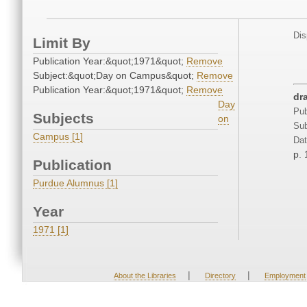
Dis
Limit By
Publication Year:&quot;1971&quot;
Remove
Subject:&quot;Day on Campus&quot;
Remove
Publication Year:&quot;1971&quot;
Remove
dr
Day
Pub
Subjects
on
Sub
Campus [1]
Dat
p. 
Publication
Purdue Alumnus [1]
Year
1971 [1]
|
|
About the Libraries
Directory
Employment