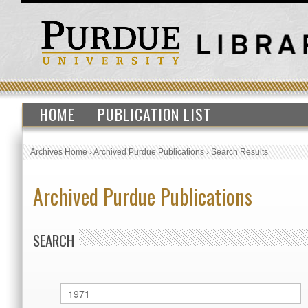
HOME
PUBLICATION LIST
Archives Home
›
Archived Purdue Publications
›
Search Results
Archived Purdue Publications
SEARCH