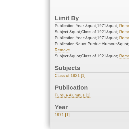
Limit By
Publication Year:&quot;1971&quot;
Rem
Subject:&quot;Class of 1921&quot;
Rem
Publication Year:&quot;1971&quot;
Rem
Publication:&quot;Purdue Alumnus&quot
Remove
Subject:&quot;Class of 1921&quot;
Rem
Subjects
Class of 1921 [1]
Publication
Purdue Alumnus [1]
Year
1971 [1]