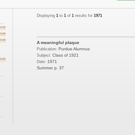
Displaying
1
to
1
of
1
results for
1971
ove
ove
ove
A meaningful plaque
;
Purdue Alumnus
Publication:
Class of 1921
Subject:
ove
1971
Date:
Summer
p. 37