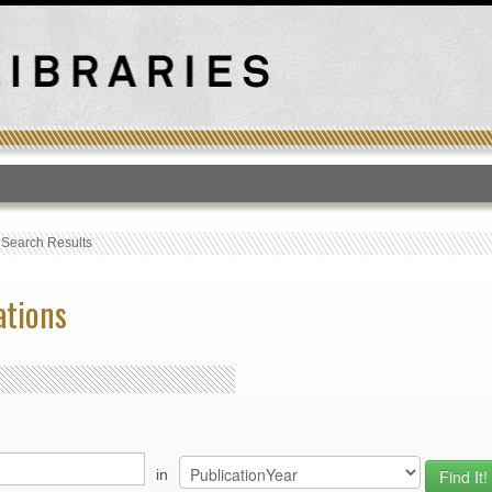
T
›
Search Results
ations
in