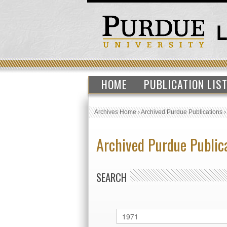
HOME
PUBLICATION LIS
Archives Home
›
Archived Purdue Publications
Archived Purdue Public
SEARCH