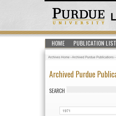
HOME
PUBLICATION LIS
Archives Home
›
Archived Purdue Publications
Archived Purdue Public
SEARCH