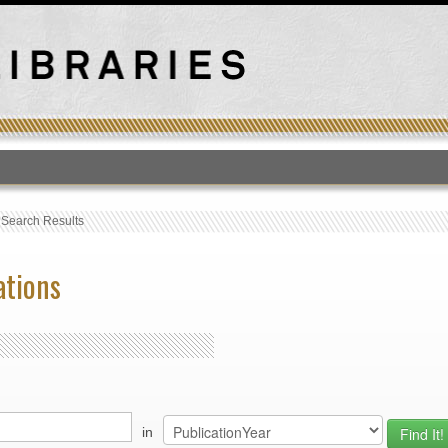
T
›
Search Results
ations
in