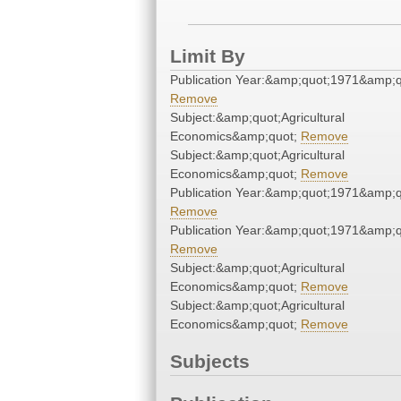
Limit By
Publication Year:&amp;quot;1971&amp;q
Remove
Subject:&amp;quot;Agricultural
Economics&amp;quot;
Remove
Subject:&amp;quot;Agricultural
Economics&amp;quot;
Remove
Publication Year:&amp;quot;1971&amp;q
Remove
Publication Year:&amp;quot;1971&amp;q
Remove
Subject:&amp;quot;Agricultural
Economics&amp;quot;
Remove
Subject:&amp;quot;Agricultural
Economics&amp;quot;
Remove
Subjects