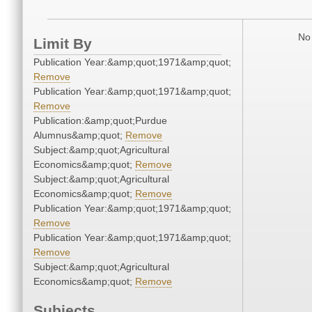
No 
Limit By
Publication Year:&amp;quot;1971&amp;quot;
Remove
Publication Year:&amp;quot;1971&amp;quot;
Remove
Publication:&amp;quot;Purdue
Alumnus&amp;quot;
Remove
Subject:&amp;quot;Agricultural
Economics&amp;quot;
Remove
Subject:&amp;quot;Agricultural
Economics&amp;quot;
Remove
Publication Year:&amp;quot;1971&amp;quot;
Remove
Publication Year:&amp;quot;1971&amp;quot;
Remove
Subject:&amp;quot;Agricultural
Economics&amp;quot;
Remove
Subjects