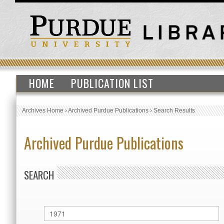
HOME
PUBLICATION LIST
Archives Home
›
Archived Purdue Publications
›
Search Results
Archived Purdue Publications
SEARCH