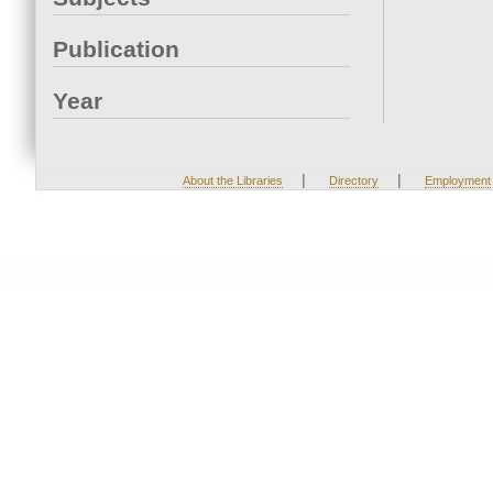
Publication
Year
|
|
About the Libraries
Directory
Employment