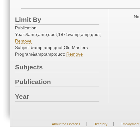
No 
Limit By
Publication
Year:&amp;amp;quot;1971&amp;amp;quot;
Remove
Subject:&amp;amp;quot;Old Masters
Program&amp;amp;quot;
Remove
Subjects
Publication
Year
|
|
About the Libraries
Directory
Employment