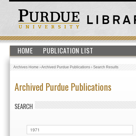
HOME
PUBLICATION LIST
Archives Home
›
Archived Purdue Publications
›
Search Results
Archived Purdue Publications
SEARCH