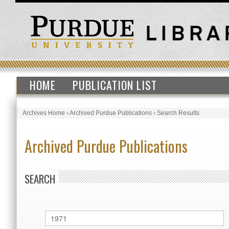
HOME
PUBLICATION LIST
Archives Home
›
Archived Purdue Publications
›
Search Results
Archived Purdue Publications
SEARCH