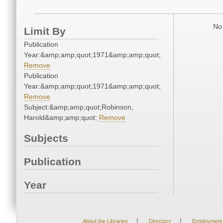
No 
Limit By
Publication
Year:&amp;amp;quot;1971&amp;amp;quot;
Remove
Publication
Year:&amp;amp;quot;1971&amp;amp;quot;
Remove
Subject:&amp;amp;quot;Robinson,
Harold&amp;amp;quot;
Remove
Subjects
Publication
Year
|
|
About the Libraries
Directory
Employment