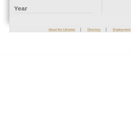
Year
|
|
About the Libraries
Directory
Employment