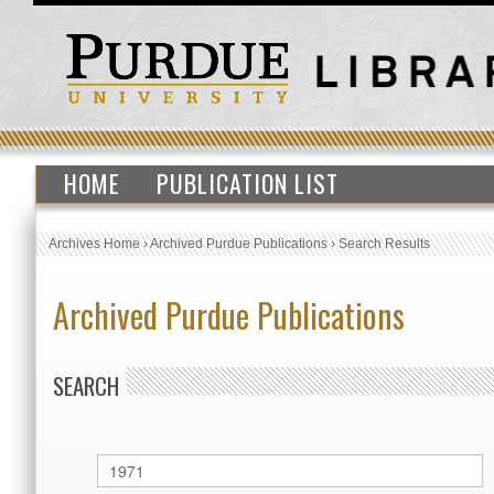
HOME
PUBLICATION LIST
Archives Home
›
Archived Purdue Publications
›
Search Results
Archived Purdue Publications
SEARCH