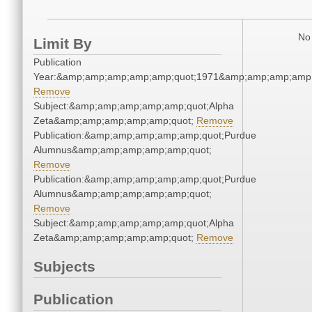
No 
Limit By
Publication
Year:&amp;amp;amp;amp;amp;quot;1971&amp;amp;amp;amp;
Remove
Subject:&amp;amp;amp;amp;amp;quot;Alpha
Zeta&amp;amp;amp;amp;amp;quot;
Remove
Publication:&amp;amp;amp;amp;amp;quot;Purdue
Alumnus&amp;amp;amp;amp;amp;quot;
Remove
Publication:&amp;amp;amp;amp;amp;quot;Purdue
Alumnus&amp;amp;amp;amp;amp;quot;
Remove
Subject:&amp;amp;amp;amp;amp;quot;Alpha
Zeta&amp;amp;amp;amp;amp;quot;
Remove
Subjects
Publication