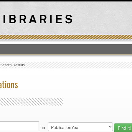
T
›
Search Results
ations
in