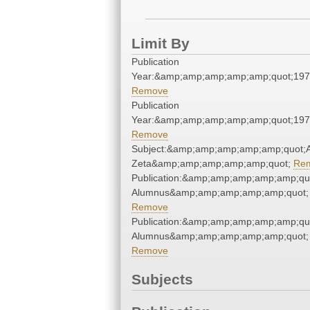
Limit By
Publication
Year:&amp;amp;amp;amp;amp;quot;19
Remove
Publication
Year:&amp;amp;amp;amp;amp;quot;19
Remove
Subject:&amp;amp;amp;amp;amp;quot;
Zeta&amp;amp;amp;amp;amp;quot;
Re
Publication:&amp;amp;amp;amp;amp;qu
Alumnus&amp;amp;amp;amp;amp;quot;
Remove
Publication:&amp;amp;amp;amp;amp;qu
Alumnus&amp;amp;amp;amp;amp;quot;
Remove
Subjects