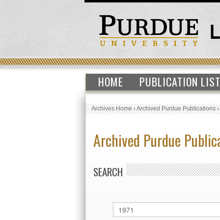
HOME
PUBLICATION LIS
Archives Home
›
Archived Purdue Publications
Archived Purdue Public
SEARCH