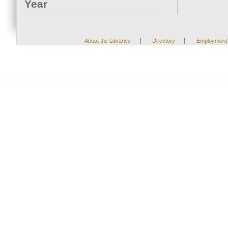
Year
|
|
About the Libraries
Directory
Employment