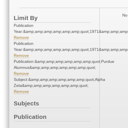
No 
Limit By
Publication
Year:&amp;amp;amp;amp;amp;amp;quot;1971&amp;amp;amp
Remove
Publication
Year:&amp;amp;amp;amp;amp;amp;quot;1971&amp;amp;amp
Remove
Publication:&amp;amp;amp;amp;amp;amp;quot;Purdue
Alumnus&amp;amp;amp;amp;amp;amp;quot;
Remove
Subject:&amp;amp;amp;amp;amp;amp;quot;Alpha
Zeta&amp;amp;amp;amp;amp;amp;quot;
Remove
Subjects
Publication