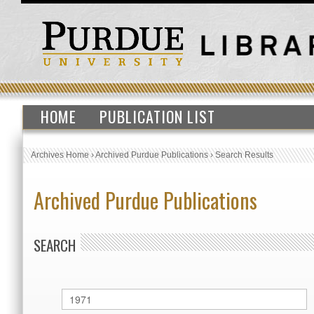
HOME
PUBLICATION LIST
Archives Home
›
Archived Purdue Publications
›
Search Results
Archived Purdue Publications
SEARCH