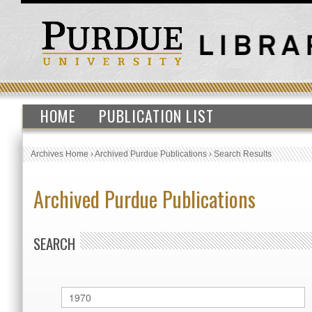
HOME
PUBLICATION LIST
Archives Home
›
Archived Purdue Publications
›
Search Results
Archived Purdue Publications
SEARCH