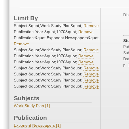
Dis
Limit By
Subject:&quot;Work Study Plan&quot;
Remove
Publication Year:&quot;1970&quot;
Remove
Publication:&quot;Exponent Newspapers&quot;
St
Remove
Pub
Subject:&quot;Work Study Plan&quot;
Remove
Sub
Publication Year:&quot;1970&quot;
Remove
Dat
Publication Year:&quot;1970&quot;
Remove
p. 
Subject:&quot;Work Study Plan&quot;
Remove
Subject:&quot;Work Study Plan&quot;
Remove
Subject:&quot;Work Study Plan&quot;
Remove
Subject:&quot;Work Study Plan&quot;
Remove
Subjects
Work Study Plan [1]
Publication
Exponent Newspapers [1]