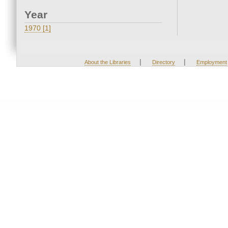
Year
1970 [1]
|
|
About the Libraries
Directory
Employment