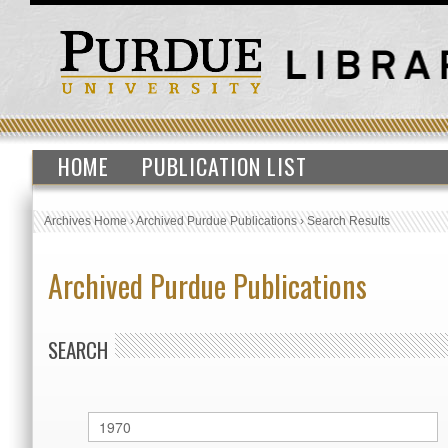
HOME
PUBLICATION LIST
Archives Home
›
Archived Purdue Publications
›
Search Results
Archived Purdue Publications
SEARCH