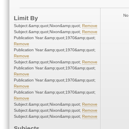
No 
Limit By
Subject:&amp;quot;Nixon&amp;quot;
Remove
Subject:&amp;quot;Nixon&amp;quot;
Remove
Publication Year:&amp;quot;1970&amp;quot;
Remove
Publication Year:&amp;quot;1970&amp;quot;
Remove
Subject:&amp;quot;Nixon&amp;quot;
Remove
Publication Year:&amp;quot;1970&amp;quot;
Remove
Publication Year:&amp;quot;1970&amp;quot;
Remove
Publication Year:&amp;quot;1970&amp;quot;
Remove
Subject:&amp;quot;Nixon&amp;quot;
Remove
Subject:&amp;quot;Nixon&amp;quot;
Remove
Subject:&amp;quot;Nixon&amp;quot;
Remove
Subjects