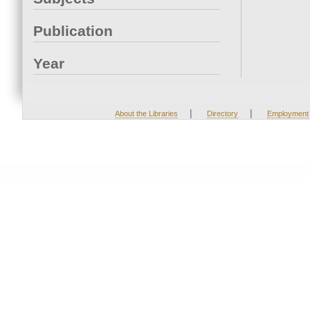
Publication
Year
|
|
About the Libraries
Directory
Employment