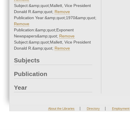
Subject:&amp;quot;Mallett, Vice President
Donald R.&amp;quot;
Remove
Publication Year:&amp;quot;1970&amp;quot;
Remove
Publication:&amp;quot;Exponent
Newspapers&amp;quot;
Remove
Subject:&amp;quot;Mallett, Vice President
Donald R.&amp;quot;
Remove
Subjects
Publication
Year
|
|
About the Libraries
Directory
Employment