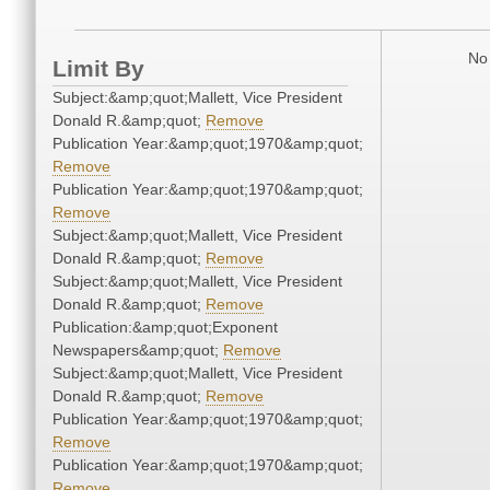
No 
Limit By
Subject:&amp;quot;Mallett, Vice President
Donald R.&amp;quot;
Remove
Publication Year:&amp;quot;1970&amp;quot;
Remove
Publication Year:&amp;quot;1970&amp;quot;
Remove
Subject:&amp;quot;Mallett, Vice President
Donald R.&amp;quot;
Remove
Subject:&amp;quot;Mallett, Vice President
Donald R.&amp;quot;
Remove
Publication:&amp;quot;Exponent
Newspapers&amp;quot;
Remove
Subject:&amp;quot;Mallett, Vice President
Donald R.&amp;quot;
Remove
Publication Year:&amp;quot;1970&amp;quot;
Remove
Publication Year:&amp;quot;1970&amp;quot;
Remove