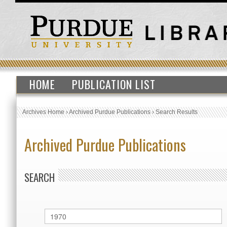
HOME
PUBLICATION LIST
Archives Home
›
Archived Purdue Publications
›
Search Results
Archived Purdue Publications
SEARCH