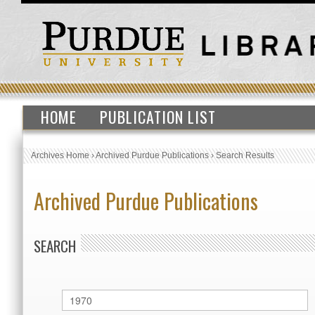
HOME
PUBLICATION LIST
Archives Home
›
Archived Purdue Publications
›
Search Results
Archived Purdue Publications
SEARCH