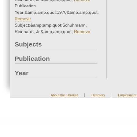
Publication
Year:&amp;amp;quot;1970&amp;amp;quot;
Remove
Subject:&amp;amp;quot;Schuhmann,
Reinhardt, Jr.&amp;amp;quot;
Remove
Subjects
Publication
Year
|
|
About the Libraries
Directory
Employment