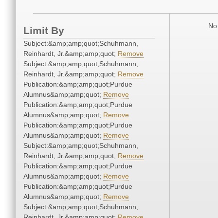
No 
Limit By
Subject:&amp;amp;quot;Schuhmann,
Reinhardt, Jr.&amp;amp;quot;
Remove
Subject:&amp;amp;quot;Schuhmann,
Reinhardt, Jr.&amp;amp;quot;
Remove
Publication:&amp;amp;quot;Purdue
Alumnus&amp;amp;quot;
Remove
Publication:&amp;amp;quot;Purdue
Alumnus&amp;amp;quot;
Remove
Publication:&amp;amp;quot;Purdue
Alumnus&amp;amp;quot;
Remove
Subject:&amp;amp;quot;Schuhmann,
Reinhardt, Jr.&amp;amp;quot;
Remove
Publication:&amp;amp;quot;Purdue
Alumnus&amp;amp;quot;
Remove
Publication:&amp;amp;quot;Purdue
Alumnus&amp;amp;quot;
Remove
Subject:&amp;amp;quot;Schuhmann,
Reinhardt, Jr.&amp;amp;quot;
Remove