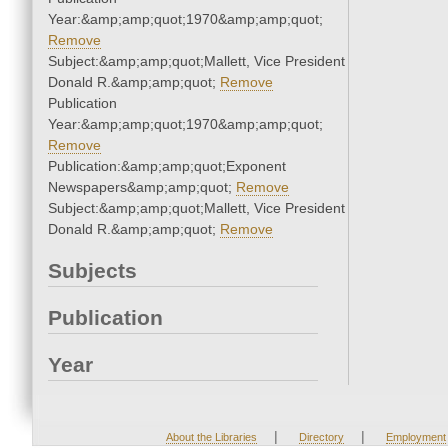
Year:&amp;amp;quot;1970&amp;amp;quot;
Remove
Subject:&amp;amp;quot;Mallett, Vice President
Donald R.&amp;amp;quot;
Remove
Publication
Year:&amp;amp;quot;1970&amp;amp;quot;
Remove
Publication:&amp;amp;quot;Exponent
Newspapers&amp;amp;quot;
Remove
Subject:&amp;amp;quot;Mallett, Vice President
Donald R.&amp;amp;quot;
Remove
Subjects
Publication
Year
|
|
About the Libraries
Directory
Employment