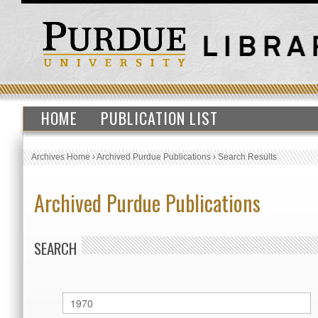
HOME
PUBLICATION LIST
Archives Home
›
Archived Purdue Publications
›
Search Results
Archived Purdue Publications
SEARCH