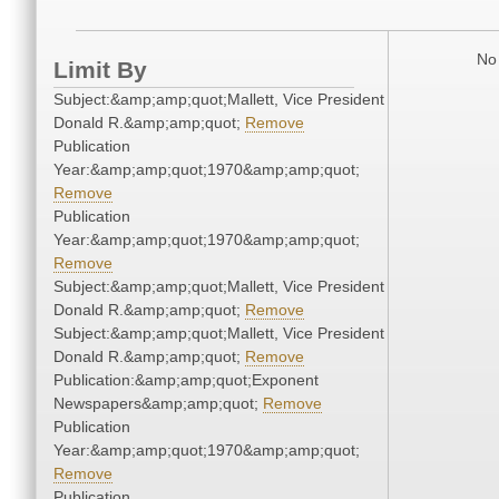
No 
Limit By
Subject:&amp;amp;quot;Mallett, Vice President
Donald R.&amp;amp;quot;
Remove
Publication
Year:&amp;amp;quot;1970&amp;amp;quot;
Remove
Publication
Year:&amp;amp;quot;1970&amp;amp;quot;
Remove
Subject:&amp;amp;quot;Mallett, Vice President
Donald R.&amp;amp;quot;
Remove
Subject:&amp;amp;quot;Mallett, Vice President
Donald R.&amp;amp;quot;
Remove
Publication:&amp;amp;quot;Exponent
Newspapers&amp;amp;quot;
Remove
Publication
Year:&amp;amp;quot;1970&amp;amp;quot;
Remove
Publication