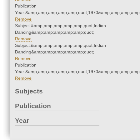
Publication
Year:&amp;amp;amp;amp;amp;quot;1970&amp;amp;amp;amp;
Remove
Subject:&amp;amp;amp;amp;amp;quot;Indian
Dancing&amp;amp;amp;amp;amp;quot;
Remove
Subject:&amp;amp;amp;amp;amp;quot;Indian
Dancing&amp;amp;amp;amp;amp;quot;
Remove
Publication
Year:&amp;amp;amp;amp;amp;quot;1970&amp;amp;amp;amp;
Remove
Subjects
Publication
Year