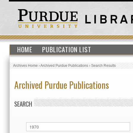
HOME
PUBLICATION LIST
Archives Home
›
Archived Purdue Publications
›
Search Results
Archived Purdue Publications
SEARCH