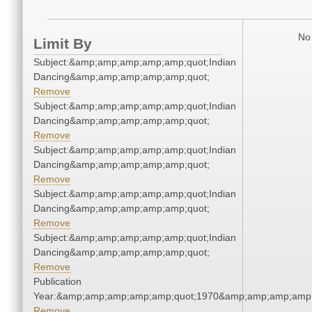
No 
Limit By
Subject:&amp;amp;amp;amp;amp;quot;Indian
Dancing&amp;amp;amp;amp;amp;quot;
Remove
Subject:&amp;amp;amp;amp;amp;quot;Indian
Dancing&amp;amp;amp;amp;amp;quot;
Remove
Subject:&amp;amp;amp;amp;amp;quot;Indian
Dancing&amp;amp;amp;amp;amp;quot;
Remove
Subject:&amp;amp;amp;amp;amp;quot;Indian
Dancing&amp;amp;amp;amp;amp;quot;
Remove
Subject:&amp;amp;amp;amp;amp;quot;Indian
Dancing&amp;amp;amp;amp;amp;quot;
Remove
Publication
Year:&amp;amp;amp;amp;amp;quot;1970&amp;amp;amp;amp;
Remove