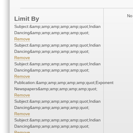
No 
Limit By
Subject:&amp;amp;amp;amp;amp;quot;Indian
Dancing&amp;amp;amp;amp;amp;quot;
Remove
Subject:&amp;amp;amp;amp;amp;quot;Indian
Dancing&amp;amp;amp;amp;amp;quot;
Remove
Subject:&amp;amp;amp;amp;amp;quot;Indian
Dancing&amp;amp;amp;amp;amp;quot;
Remove
Publication:&amp;amp;amp;amp;amp;quot;Exponent
Newspapers&amp;amp;amp;amp;amp;quot;
Remove
Subject:&amp;amp;amp;amp;amp;quot;Indian
Dancing&amp;amp;amp;amp;amp;quot;
Remove
Subject:&amp;amp;amp;amp;amp;quot;Indian
Dancing&amp;amp;amp;amp;amp;quot;
Remove