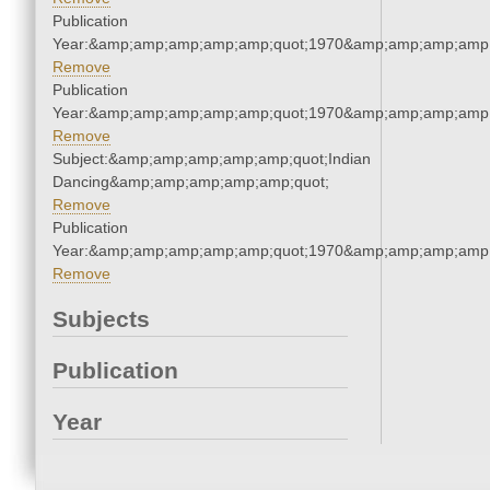
Publication
Year:&amp;amp;amp;amp;amp;quot;1970&amp;amp;amp;amp;
Remove
Publication
Year:&amp;amp;amp;amp;amp;quot;1970&amp;amp;amp;amp;
Remove
Subject:&amp;amp;amp;amp;amp;quot;Indian
Dancing&amp;amp;amp;amp;amp;quot;
Remove
Publication
Year:&amp;amp;amp;amp;amp;quot;1970&amp;amp;amp;amp;
Remove
Subjects
Publication
Year