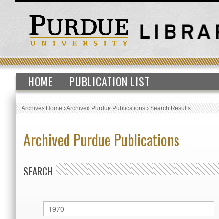
HOME
PUBLICATION LIST
Archives Home
›
Archived Purdue Publications
›
Search Results
Archived Purdue Publications
SEARCH