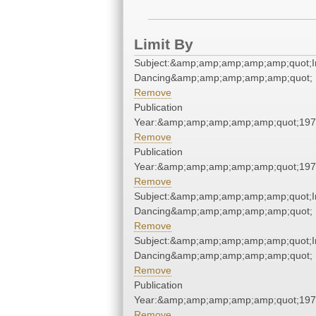
Limit By
Subject:&amp;amp;amp;amp;amp;quot;I
Dancing&amp;amp;amp;amp;amp;quot;
Remove
Publication
Year:&amp;amp;amp;amp;amp;quot;19
Remove
Publication
Year:&amp;amp;amp;amp;amp;quot;19
Remove
Subject:&amp;amp;amp;amp;amp;quot;I
Dancing&amp;amp;amp;amp;amp;quot;
Remove
Subject:&amp;amp;amp;amp;amp;quot;I
Dancing&amp;amp;amp;amp;amp;quot;
Remove
Publication
Year:&amp;amp;amp;amp;amp;quot;19
Remove