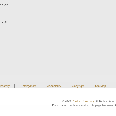
ndian
ndian
|
|
|
|
|
irectory
Employment
Accesibility
Copyright
Site Map
© 2023
Purdue University
. All Rights Rese
If you have trouble accessing this page because of 