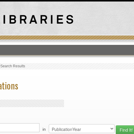
T
›
Search Results
ations
in