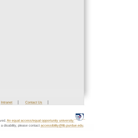
|
|
Intranet
Contact Us
rved.
An equal access/equal opportunity university.
a disability, please contact
accessibility@lib.purdue.edu
.