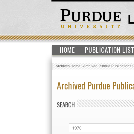
HOME
PUBLICATION LIS
Archives Home
›
Archived Purdue Publications
Archived Purdue Public
SEARCH