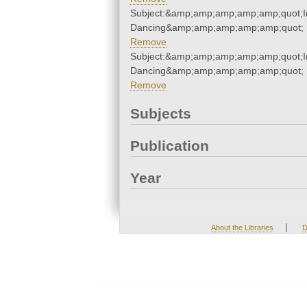
Subject:&amp;amp;amp;amp;amp;quot;I
Dancing&amp;amp;amp;amp;amp;quot;
Remove
Subject:&amp;amp;amp;amp;amp;quot;I
Dancing&amp;amp;amp;amp;amp;quot;
Remove
Subjects
Publication
Year
|
About the Libraries
D