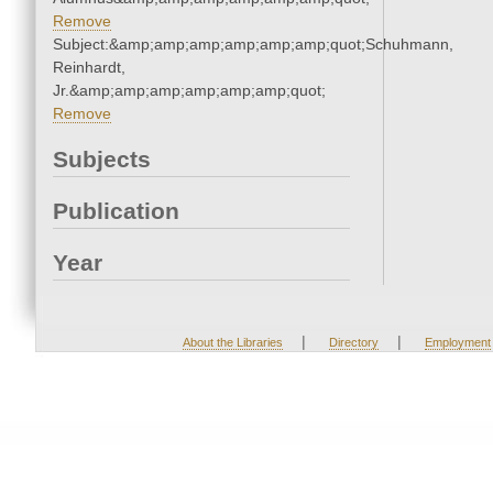
Remove
Subject:&amp;amp;amp;amp;amp;amp;quot;Schuhmann,
Reinhardt,
Jr.&amp;amp;amp;amp;amp;amp;quot;
Remove
Subjects
Publication
Year
|
|
About the Libraries
Directory
Employment