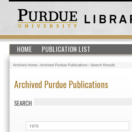
HOME
PUBLICATION LIST
Archives Home
›
Archived Purdue Publications
›
Search Results
Archived Purdue Publications
SEARCH