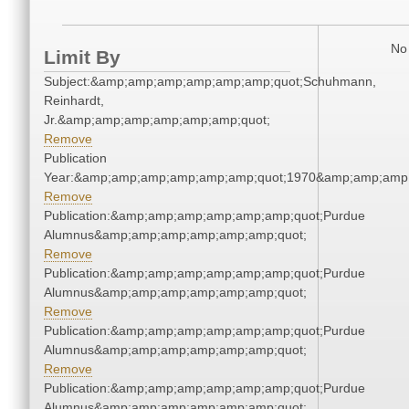
No 
Limit By
Subject:&amp;amp;amp;amp;amp;amp;quot;Schuhmann,
Reinhardt,
Jr.&amp;amp;amp;amp;amp;amp;quot;
Remove
Publication
Year:&amp;amp;amp;amp;amp;amp;quot;1970&amp;amp;amp
Remove
Publication:&amp;amp;amp;amp;amp;amp;quot;Purdue
Alumnus&amp;amp;amp;amp;amp;amp;quot;
Remove
Publication:&amp;amp;amp;amp;amp;amp;quot;Purdue
Alumnus&amp;amp;amp;amp;amp;amp;quot;
Remove
Publication:&amp;amp;amp;amp;amp;amp;quot;Purdue
Alumnus&amp;amp;amp;amp;amp;amp;quot;
Remove
Publication:&amp;amp;amp;amp;amp;amp;quot;Purdue
Alumnus&amp;amp;amp;amp;amp;amp;quot;