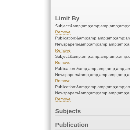
Limit By
Subject:&amp;amp;amp;amp;amp;amp;
Remove
Publication:&amp;amp;amp;amp;amp;am
Newspapers&amp;amp;amp;amp;amp;am
Remove
Subject:&amp;amp;amp;amp;amp;amp;
Remove
Publication:&amp;amp;amp;amp;amp;am
Newspapers&amp;amp;amp;amp;amp;am
Remove
Publication:&amp;amp;amp;amp;amp;am
Newspapers&amp;amp;amp;amp;amp;am
Remove
Subjects
Publication