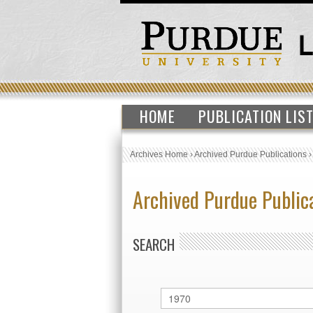
HOME
PUBLICATION LIS
Archives Home
›
Archived Purdue Publications
Archived Purdue Public
SEARCH