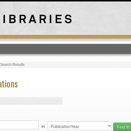
T
›
Search Results
ations
in