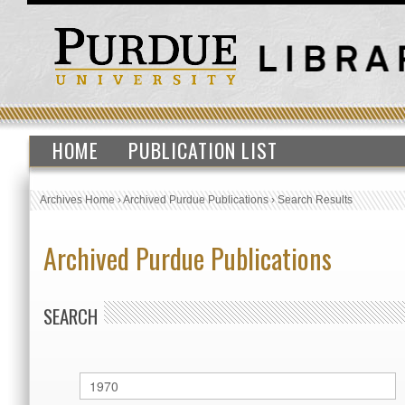
HOME
PUBLICATION LIST
Archives Home
›
Archived Purdue Publications
›
Search Results
Archived Purdue Publications
SEARCH