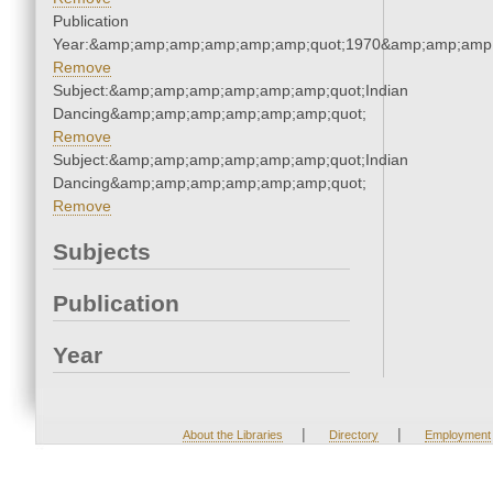
Publication
Year:&amp;amp;amp;amp;amp;amp;quot;1970&amp;amp;amp
Remove
Subject:&amp;amp;amp;amp;amp;amp;quot;Indian
Dancing&amp;amp;amp;amp;amp;amp;quot;
Remove
Subject:&amp;amp;amp;amp;amp;amp;quot;Indian
Dancing&amp;amp;amp;amp;amp;amp;quot;
Remove
Subjects
Publication
Year
|
|
About the Libraries
Directory
Employment