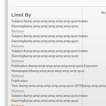
No 
Limit By
Subject:&amp;amp;amp;amp;amp;amp;quot;Indian
Dancing&amp;amp;amp;amp;amp;amp;quot;
Remove
Subject:&amp;amp;amp;amp;amp;amp;quot;Indian
Dancing&amp;amp;amp;amp;amp;amp;quot;
Remove
Subject:&amp;amp;amp;amp;amp;amp;quot;Indian
Dancing&amp;amp;amp;amp;amp;amp;quot;
Remove
Publication:&amp;amp;amp;amp;amp;amp;quot;Exponent
Newspapers&amp;amp;amp;amp;amp;amp;quot;
Remove
Publication
Year:&amp;amp;amp;amp;amp;amp;quot;1970&amp;amp;amp
Remove
Subject:&amp;amp;amp;amp;amp;amp;quot;Indian
Dancing&amp;amp;amp;amp;amp;amp;quot;
Remove