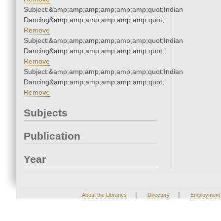
Subject:&amp;amp;amp;amp;amp;amp;quot;Indian
Dancing&amp;amp;amp;amp;amp;amp;quot;
Remove
Subject:&amp;amp;amp;amp;amp;amp;quot;Indian
Dancing&amp;amp;amp;amp;amp;amp;quot;
Remove
Subject:&amp;amp;amp;amp;amp;amp;quot;Indian
Dancing&amp;amp;amp;amp;amp;amp;quot;
Remove
Subjects
Publication
Year
|
|
About the Libraries
Directory
Employment