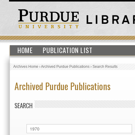
HOME
PUBLICATION LIST
Archives Home
›
Archived Purdue Publications
›
Search Results
Archived Purdue Publications
SEARCH