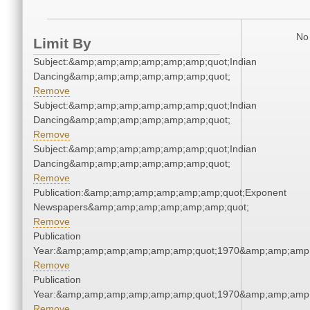
No 
Limit By
Subject:&amp;amp;amp;amp;amp;amp;quot;Indian
Dancing&amp;amp;amp;amp;amp;amp;quot;
Remove
Subject:&amp;amp;amp;amp;amp;amp;quot;Indian
Dancing&amp;amp;amp;amp;amp;amp;quot;
Remove
Subject:&amp;amp;amp;amp;amp;amp;quot;Indian
Dancing&amp;amp;amp;amp;amp;amp;quot;
Remove
Publication:&amp;amp;amp;amp;amp;amp;quot;Exponent
Newspapers&amp;amp;amp;amp;amp;amp;quot;
Remove
Publication
Year:&amp;amp;amp;amp;amp;amp;quot;1970&amp;amp;amp
Remove
Publication
Year:&amp;amp;amp;amp;amp;amp;quot;1970&amp;amp;amp
Remove