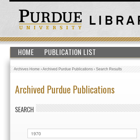
HOME
PUBLICATION LIST
Archives Home
›
Archived Purdue Publications
›
Search Results
Archived Purdue Publications
SEARCH