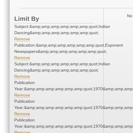
No 
Limit By
Subject:&amp;amp;amp;amp;amp;amp;quot;Indian
Dancing&amp;amp;amp;amp;amp;amp;quot;
Remove
Publication:&amp;amp;amp;amp;amp;amp;quot;Exponent
Newspapers&amp;amp;amp;amp;amp;amp;quot;
Remove
Subject:&amp;amp;amp;amp;amp;amp;quot;Indian
Dancing&amp;amp;amp;amp;amp;amp;quot;
Remove
Publication
Year:&amp;amp;amp;amp;amp;amp;quot;1970&amp;amp;amp
Remove
Publication
Year:&amp;amp;amp;amp;amp;amp;quot;1970&amp;amp;amp
Remove
Publication
Year:&amp;amp;amp;amp;amp;amp;quot;1970&amp;amp;amp
Remove