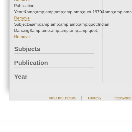
Publication
Year:&amp;amp;amp;amp;amp;amp;quot;1970&amp;amp;amp
Remove
Subject:&amp;amp;amp;amp;amp;amp;quot;Indian
Dancing&amp;amp;amp;amp;amp;amp;quot;
Remove
Subjects
Publication
Year
|
|
About the Libraries
Directory
Employment