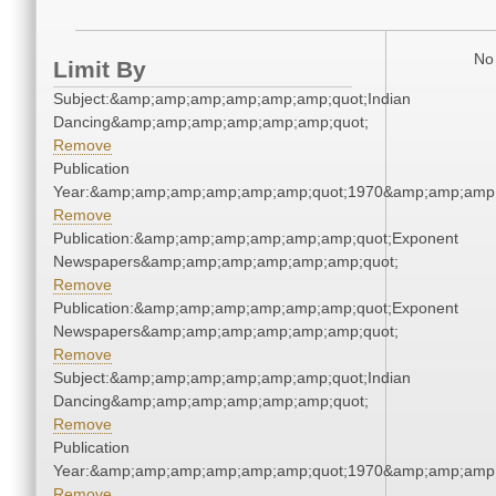
No 
Limit By
Subject:&amp;amp;amp;amp;amp;amp;quot;Indian
Dancing&amp;amp;amp;amp;amp;amp;quot;
Remove
Publication
Year:&amp;amp;amp;amp;amp;amp;quot;1970&amp;amp;amp
Remove
Publication:&amp;amp;amp;amp;amp;amp;quot;Exponent
Newspapers&amp;amp;amp;amp;amp;amp;quot;
Remove
Publication:&amp;amp;amp;amp;amp;amp;quot;Exponent
Newspapers&amp;amp;amp;amp;amp;amp;quot;
Remove
Subject:&amp;amp;amp;amp;amp;amp;quot;Indian
Dancing&amp;amp;amp;amp;amp;amp;quot;
Remove
Publication
Year:&amp;amp;amp;amp;amp;amp;quot;1970&amp;amp;amp
Remove