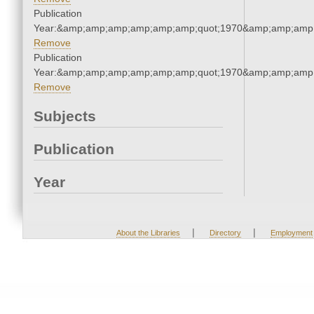
Publication
Year:&amp;amp;amp;amp;amp;amp;quot;1970&amp;amp;amp
Remove
Publication
Year:&amp;amp;amp;amp;amp;amp;quot;1970&amp;amp;amp
Remove
Subjects
Publication
Year
|
|
About the Libraries
Directory
Employment