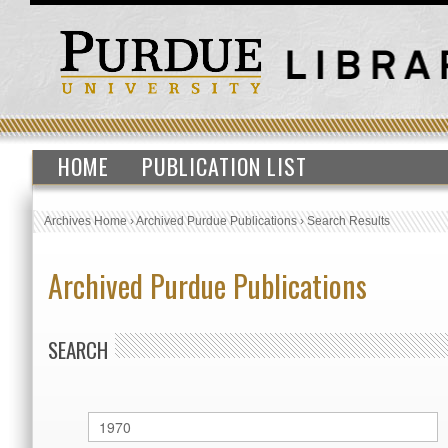
HOME
PUBLICATION LIST
Archives Home
›
Archived Purdue Publications
›
Search Results
Archived Purdue Publications
SEARCH