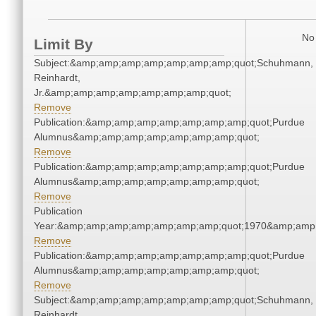
No 
Limit By
Subject:&amp;amp;amp;amp;amp;amp;amp;quot;Schuhmann,
Reinhardt,
Jr.&amp;amp;amp;amp;amp;amp;amp;quot;
Remove
Publication:&amp;amp;amp;amp;amp;amp;amp;quot;Purdue
Alumnus&amp;amp;amp;amp;amp;amp;amp;quot;
Remove
Publication:&amp;amp;amp;amp;amp;amp;amp;quot;Purdue
Alumnus&amp;amp;amp;amp;amp;amp;amp;quot;
Remove
Publication
Year:&amp;amp;amp;amp;amp;amp;amp;quot;1970&amp;amp
Remove
Publication:&amp;amp;amp;amp;amp;amp;amp;quot;Purdue
Alumnus&amp;amp;amp;amp;amp;amp;amp;quot;
Remove
Subject:&amp;amp;amp;amp;amp;amp;amp;quot;Schuhmann,
Reinhardt,