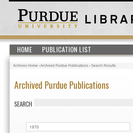
HOME
PUBLICATION LIST
Archives Home
›
Archived Purdue Publications
›
Search Results
Archived Purdue Publications
SEARCH