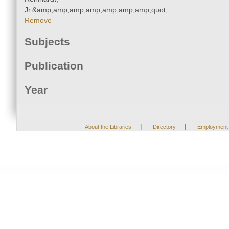
Jr.&amp;amp;amp;amp;amp;amp;amp;quot;
Remove
Subjects
Publication
Year
|
|
About the Libraries
Directory
Employment