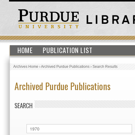
HOME
PUBLICATION LIST
Archives Home
›
Archived Purdue Publications
›
Search Results
Archived Purdue Publications
SEARCH