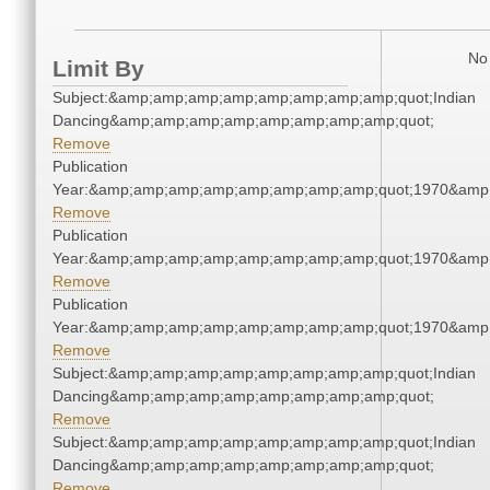
No 
Limit By
Subject:&amp;amp;amp;amp;amp;amp;amp;amp;quot;Indian
Dancing&amp;amp;amp;amp;amp;amp;amp;amp;quot;
Remove
Publication
Year:&amp;amp;amp;amp;amp;amp;amp;amp;quot;1970&amp
Remove
Publication
Year:&amp;amp;amp;amp;amp;amp;amp;amp;quot;1970&amp
Remove
Publication
Year:&amp;amp;amp;amp;amp;amp;amp;amp;quot;1970&amp
Remove
Subject:&amp;amp;amp;amp;amp;amp;amp;amp;quot;Indian
Dancing&amp;amp;amp;amp;amp;amp;amp;amp;quot;
Remove
Subject:&amp;amp;amp;amp;amp;amp;amp;amp;quot;Indian
Dancing&amp;amp;amp;amp;amp;amp;amp;amp;quot;
Remove