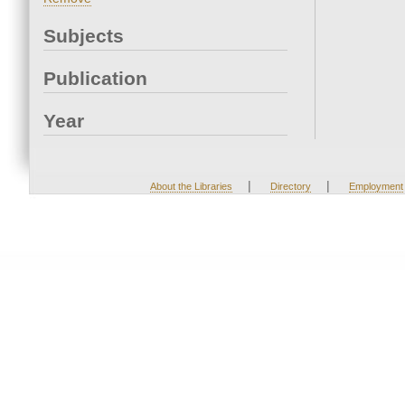
Subjects
Publication
Year
|
|
About the Libraries
Directory
Employment